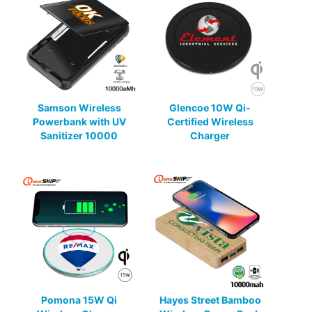
Samson Wireless
Glencoe 10W Qi-
Powerbank with UV
Certified Wireless
Sanitizer 10000
Charger
Pomona 15W Qi
Hayes Street Bamboo