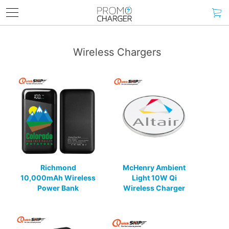
Wireless Chargers
Richmond
McHenry Ambient
10,000mAh Wireless
Light 10W Qi
Power Bank
Wireless Charger