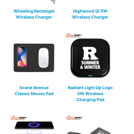
Wheeling Rectangle
Highwood Qi 5W
Wireless Charger
Wireless Charger
Grand Avenue
Radiant Light Up Logo
Classic Mouse Pad
5W Wireless
Charging Pad