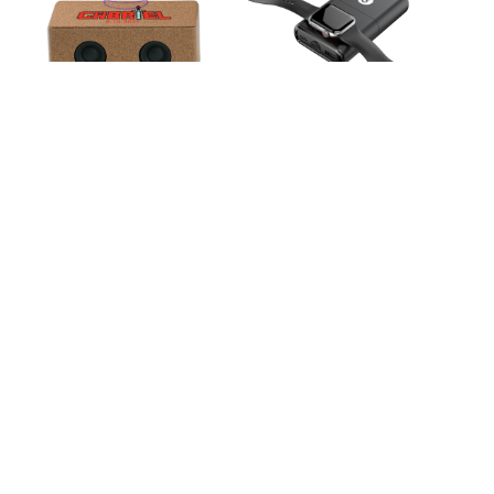
Milling Cork Eco-
San Francisco Multi-
Friendly Speaker and
Function Wireless
Wireless Charger
Power Bank
Paso 15W Bamboo
Parkfield 15W
Eco-Friendly
Bamboo Eco-Friendly
Wireless Charger
Wireless Charger