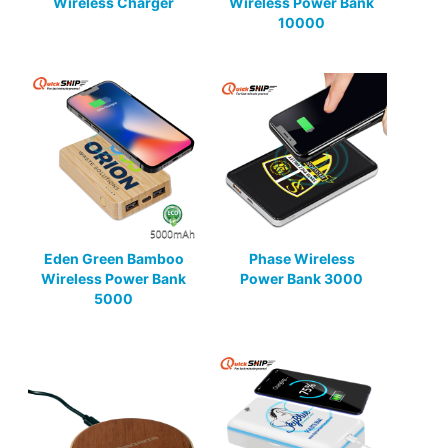
Wireless Charger
Wireless Power Bank
10000
Eden Green Bamboo
Phase Wireless
Wireless Power Bank
Power Bank 3000
5000