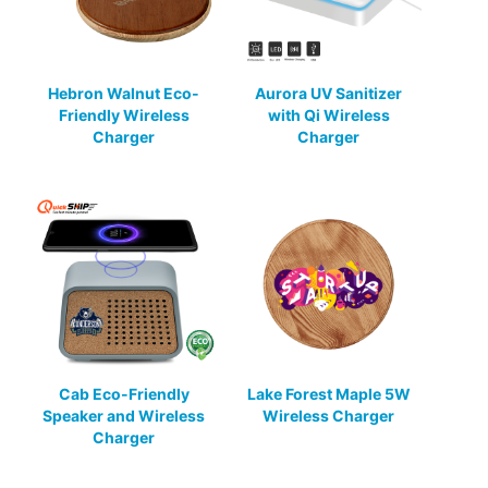
Hebron Walnut Eco-
Aurora UV Sanitizer
Friendly Wireless
with Qi Wireless
Charger
Charger
Cab Eco-Friendly
Lake Forest Maple 5W
Speaker and Wireless
Wireless Charger
Charger