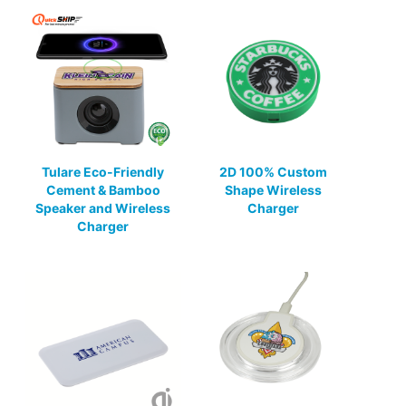
Tulare Eco-Friendly
2D 100% Custom
Cement & Bamboo
Shape Wireless
Speaker and Wireless
Charger
Charger