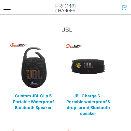
JBL
Custom JBL Clip 5
JBL Charge 6 -
Portable Waterproof
Portable waterproof &
Bluetooth Speaker
drop-proof Bluetooth
speaker