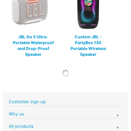
JBL Go 5 Ultra-
Custom JBL -
Portable Waterproof
PartyBox 130
and Drop-Proof
Portable Wireless
Speaker
Speaker
Customer sign up
Why us
All products