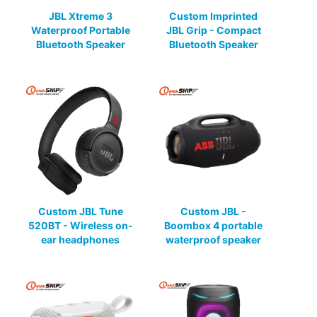
JBL Xtreme 3
Custom Imprinted
Waterproof Portable
JBL Grip - Compact
Bluetooth Speaker
Bluetooth Speaker
Custom JBL Tune
Custom JBL -
520BT - Wireless on-
Boombox 4 portable
ear headphones
waterproof speaker