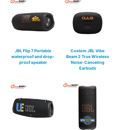
JBL Flip 7 Portable
Custom JBL Vibe
waterproof and drop-
Beam 2 True Wireless
proof speaker
Noise-Canceling
Earbuds