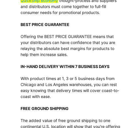
QuickShip economy
thought-process and suppliers
and distributors must come together to full-fill
consumer needs for promotional products.
BEST PRICE GUARANTEE
Offering the BEST PRICE GUARANTEE means that
your distributors can have confidence that you are
relaying the absolute best margins for products to
help them increase sales.
IN-HAND DELIVERY WITHIN 7 BUSINESS DAYS
With product times at 1, 3 or 5 business days from
Chicago and Los Angeles warehouses, you can rest
easy knowing that delivery times will cover coast-to-
coast with ease.
FREE GROUND SHIPPING
The added value of free ground shipping to one
continental U.S. location will show that you're offering