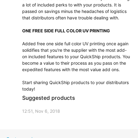
a lot of included perks to with your products. It is
passed on savings minus the headaches of logistics
that distributors often have trouble dealing with.
ONE FREE SIDE FULL COLOR UV PRINTING
Added free one side full color UV printing once again
solidifies that you're the supplier with the most add-
on included features to your QuickShip products. You
become a value to their process as you pass on the
expedited features with the most value add ons.
Start sharing QuickShip products to your distributors
today!
Suggested products
12:51, Nov 6, 2018