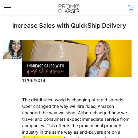
Increase Sales with QuickShip Delivery
11/06/2018
The distribution world is changing at rapid speeds.
Uber changed the way we hire rides, Amazon
changed the way we shop, Airbnb changed how we
travel and consumers expect immediate service from
companies. This effects the promotional products
industry in the same way as end-buyers are on a